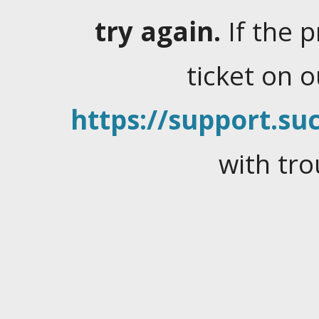
try again.
If the 
ticket on 
https://support.suc
with tro