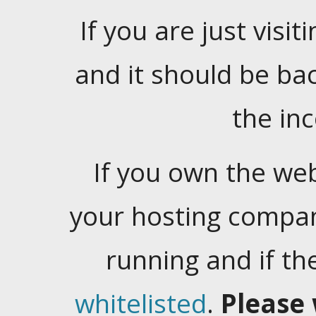
If you are just visiti
and it should be ba
the in
If you own the web
your hosting company
running and if t
whitelisted
.
Please