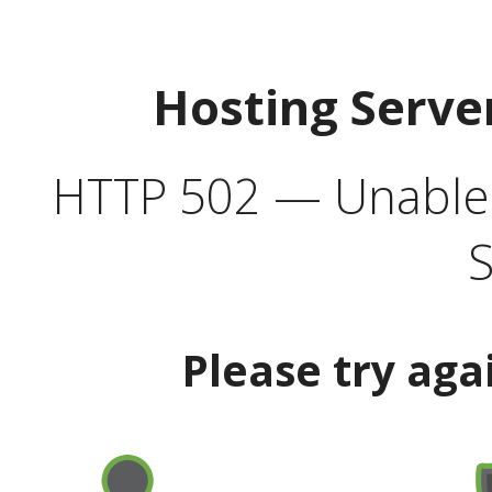
Hosting Serve
HTTP 502 — Unable t
S
Please try aga