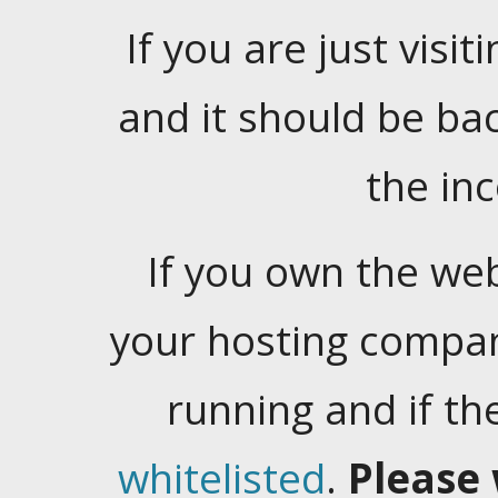
If you are just visiti
and it should be ba
the in
If you own the web
your hosting company
running and if t
whitelisted
.
Please