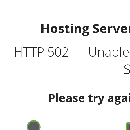
Hosting Serve
HTTP 502 — Unable t
S
Please try aga