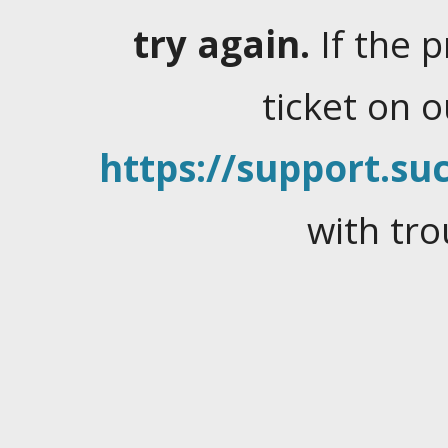
try again.
If the 
ticket on 
https://support.suc
with tro