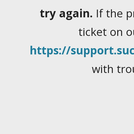
try again.
If the 
ticket on 
https://support.suc
with tro