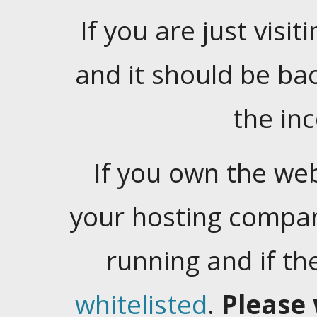
If you are just visiti
and it should be ba
the in
If you own the web
your hosting company
running and if t
whitelisted
.
Please