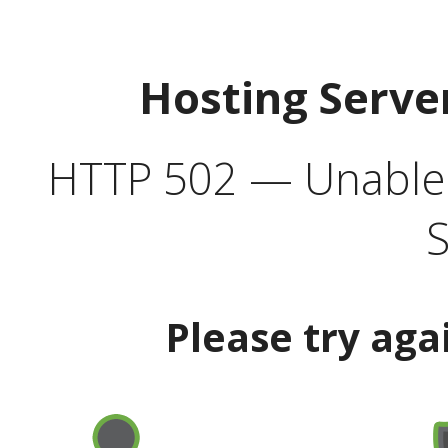
Hosting Serve
HTTP 502 — Unable t
S
Please try aga