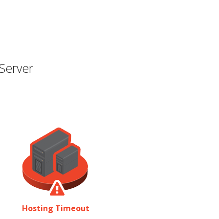
Server
Hosting Timeout