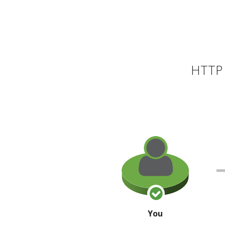
HTTP 
You