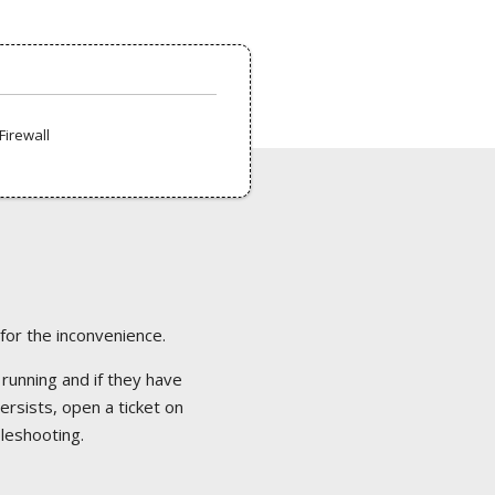
Firewall
 for the inconvenience.
 running and if they have
ersists, open a ticket on
bleshooting.