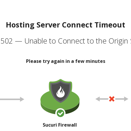
Hosting Server Connect Timeout
502 — Unable to Connect to the Origin 
Please try again in a few minutes
Sucuri Firewall