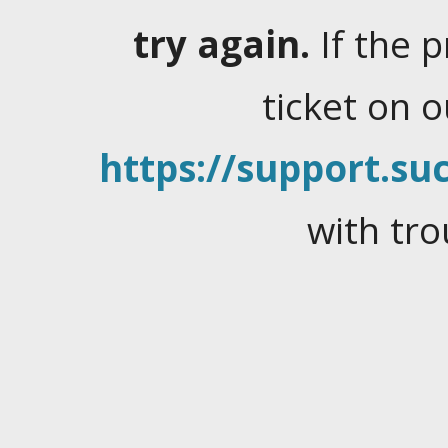
try again.
If the 
ticket on 
https://support.suc
with tro