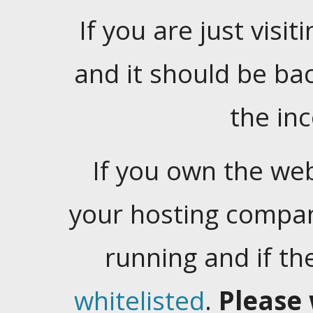
If you are just visiti
and it should be ba
the in
If you own the web
your hosting company
running and if t
whitelisted
.
Please