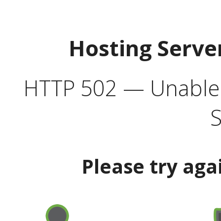
Hosting Serve
HTTP 502 — Unable t
S
Please try aga